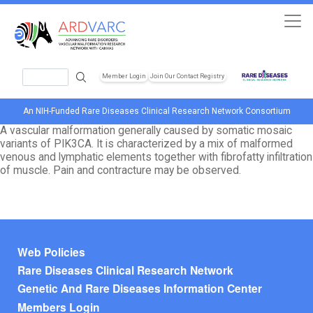
Skip to main content
Search
Member Login
Join Our Contact Registry
Header Soc
An NIH-Funded Rare Diseases Clinical Research Network Consortium
A vascular malformation generally caused by somatic mosaic
variants of PIK3CA. It is characterized by a mix of malformed
venous and lymphatic elements together with fibrofatty infiltration
of muscle. Pain and contracture may be observed.
Footer menu
Web Policies
Rare Diseases Clinical Research Network
Genetic And Rare Diseases Information Center
Members Login