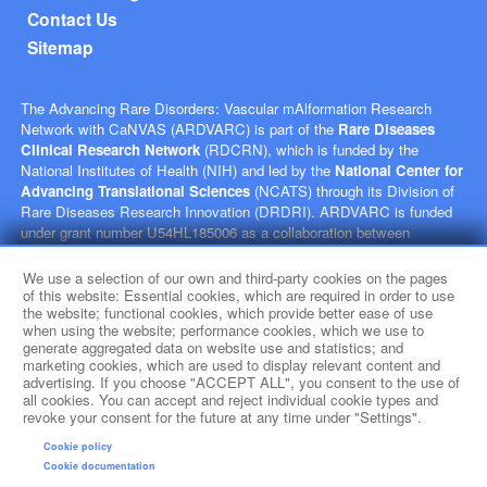
Contact Us
Sitemap
The Advancing Rare Disorders: Vascular mAlformation Research
Network with CaNVAS (ARDVARC) is part of the
Rare Diseases
Clinical Research Network
(RDCRN), which is funded by the
National Institutes of Health (NIH) and led by the
National Center for
Advancing Translational Sciences
(NCATS) through its Division of
Rare Diseases Research Innovation (DRDRI). ARDVARC is funded
under grant number U54HL185006 as a collaboration between
NCATS, and the
National Heart, Lung, and Blood Institute
(NHLBI). This website is hosted by the network’s Data Management
We use a selection of our own and third-party cookies on the pages
and Coordinating Center at Cincinnati Children’s Hospital Medical
of this website: Essential cookies, which are required in order to use
the website; functional cookies, which provide better ease of use
Center, which is funded by NCATS and the
National Institute of
when using the website; performance cookies, which we use to
Neurological Disorders and Stroke
(NINDS) under grant number
generate aggregated data on website use and statistics; and
TR002818. The content of this website is solely the responsibility of
marketing cookies, which are used to display relevant content and
the ARDVARC administrative coordinating center at Children's
advertising. If you choose "ACCEPT ALL", you consent to the use of
Hospital of Philadelphia and does not necessarily represent the official
all cookies. You can accept and reject individual cookie types and
revoke your consent for the future at any time under "Settings".
views of the NIH.
Cookie policy
social media
Cookie documentation