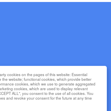
seases
rty cookies on the pages of this website: Essential
nter for
e the website; functional cookies, which provide better
C is funded
formance cookies, which we use to generate aggregated
(NHLBI).
arketing cookies, which are used to display relevant
CCEPT ALL", you consent to the use of all cookies. You
l Center,
pes and revoke your consent for the future at any time
 TR002818.
tal of
social media