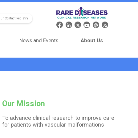
Our Contact Registry
Header Social Media
News and Events
About Us
Our Mission
To advance clinical research to improve care
for patients with vascular malformations