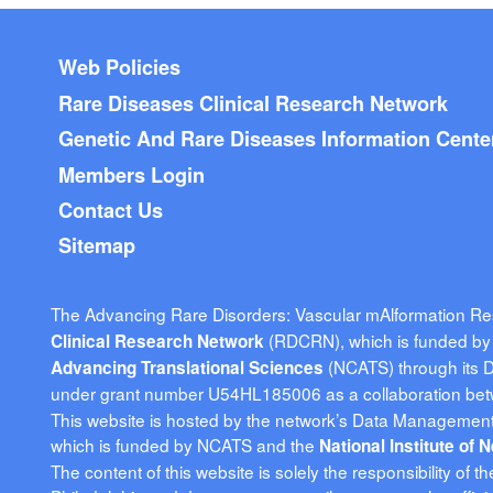
Footer menu
Web Policies
Rare Diseases Clinical Research Network
Genetic And Rare Diseases Information Cente
Members Login
Contact Us
Sitemap
The Advancing Rare Disorders: Vascular mAlformation R
(RDCRN), which is funded by t
Clinical Research Network
(NCATS) through its 
Advancing Translational Sciences
under grant number U54HL185006 as a collaboration be
This website is hosted by the network’s Data Management 
which is funded by NCATS and the
National Institute of
The content of this website is solely the responsibility of