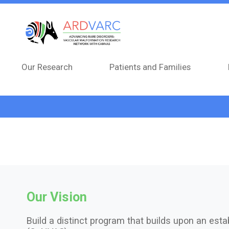
Skip to main content
Our Research
Patients and Families
Our Vision
Build a distinct program that builds upon an estab