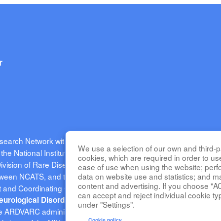
r
esearch Network with CaNVAS (ARDVARC) is part of the
Rare Di
We use a selection of our own and third-pa
he National Institutes of Health (NIH) and led by the
National Ce
cookies, which are required in order to us
Division of Rare Diseases Research Innovation (DRDRI). ARDVAR
ease of use when using the website; per
tween NCATS, and the
data on website use and statistics; and m
National Heart, Lung, and Blood Institute
content and advertising. If you choose "A
and Coordinating Center at Cincinnati Children’s Hospital Medica
can accept and reject individual cookie ty
(NINDS) under grant number
 Neurological Disorders and Stroke
under "Settings".
 the ARDVARC administrative coordinating center at Children's Hospi
Cookie policy