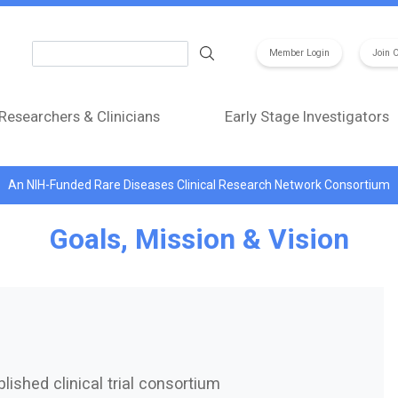
Search
Member Login
Join 
Researchers & Clinicians
Early Stage Investigators
An NIH-Funded Rare Diseases Clinical Research Network Consortium
Goals, Mission & Vision
lished clinical trial consortium