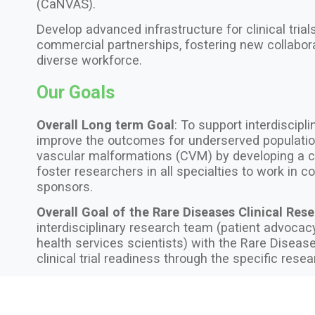
(CaNVAS).
Develop advanced infrastructure for clinical tria
commercial partnerships, fostering new collabor
diverse workforce.
Our Goals
Overall Long term Goal
: To support interdiscipli
improve the outcomes for underserved populatio
vascular malformations (CVM) by developing a c
foster researchers in all specialties to work in 
sponsors.
Overall Goal of the Rare Diseases Clinical Res
interdisciplinary research team (patient advocacy 
health services scientists) with the Rare Disea
clinical trial readiness through the specific res