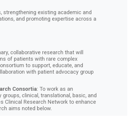
ls, strengthening existing academic and
ations, and promoting expertise across a
nary, collaborative research that will
ns of patients with rare complex
onsortium to support, educate, and
collaboration with patient advocacy group
earch Consortia
: To work as an
groups, clinical, translational, basic, and
ses Clinical Research Network to enhance
earch aims noted below.