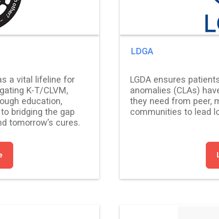
LDGA
a vital lifeline for
LGDA ensures patient
igating K-T/CLVM,
anomalies (CLAs) hav
ough education,
they need from peer, m
o bridging the gap
communities to lead lon
nd tomorrow’s cures.
e