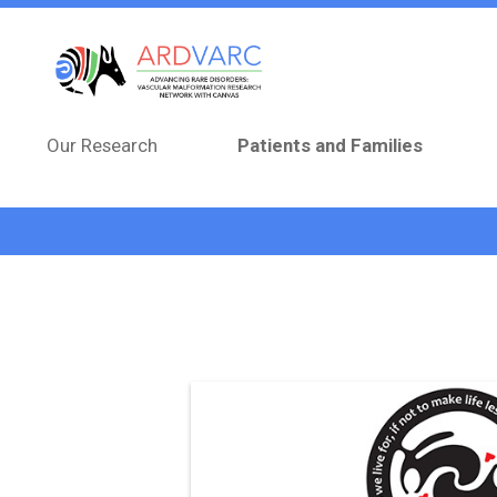
Skip to main content
Our Research
Patients and Families