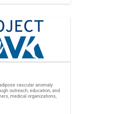
adipose vascular anomaly
ugh outreach, education, and
ers, medical organizations,