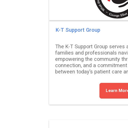
K-T Support Group
The K-T Support Group serves as 
families and professionals nav
empowering the community thr
connection, and a commitment t
between today’s patient care a
Learn Mor