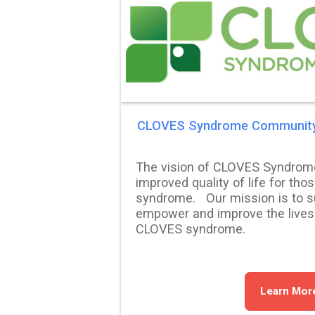
CLOVES Syndrome Communit
The vision of CLOVES Syndrom
improved quality of life for tho
syndrome. Our mission is to su
empower and improve the lives
CLOVES syndrome.
Learn Mor