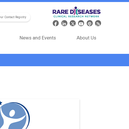
Our Contact Registry
Header Social Media
News and Events
About Us