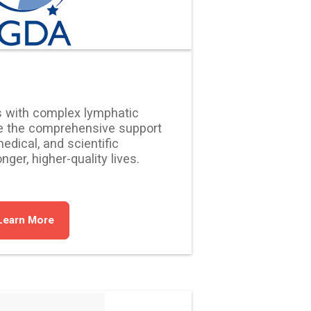
s with complex lymphatic
e the comprehensive support
edical, and scientific
ger, higher-quality lives.
Learn More