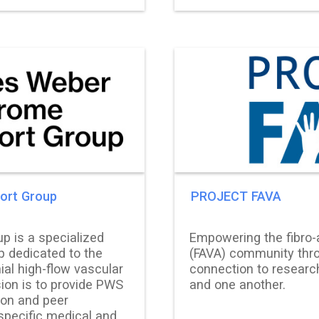
ort Group
PROJECT FAVA
p is a specialized
Empowering the fibro-
p dedicated to the
(FAVA) community thro
ial high-flow vascular
connection to research
ion is to provide PWS
and one another.
ion and peer
specific medical and