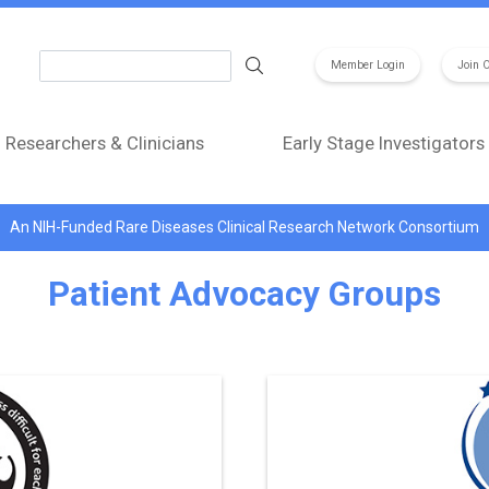
Search
Member Login
Join 
Researchers & Clinicians
Early Stage Investigators
An NIH-Funded Rare Diseases Clinical Research Network Consortium
Patient Advocacy Groups