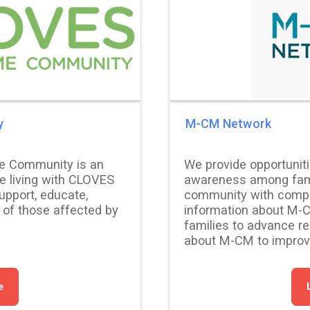
y
M-CM Network
e Community is an
We provide opportunit
se living with CLOVES
awareness among fami
pport, educate,
community with compr
 of those affected by
information about M-
families to advance r
about M-CM to improve 
e