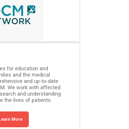
ies for education and
lies and the medical
ehensive and up-to-date
CM. We work with affected
esearch and understanding
the lives of patients.
Learn More