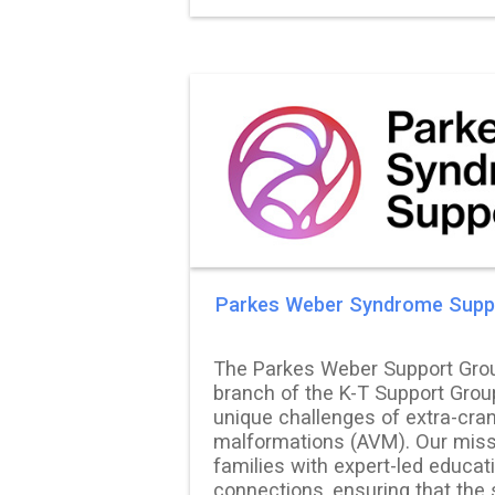
Parkes Weber Syndrome Supp
The Parkes Weber Support Grou
branch of the K-T Support Grou
unique challenges of extra-cran
malformations (AVM). Our miss
families with expert-led educat
connections, ensuring that the 