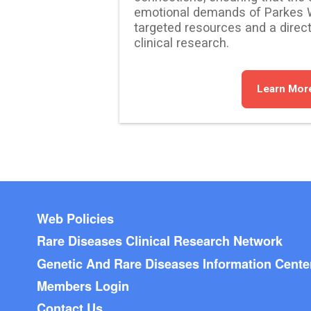
emotional demands of Parkes 
targeted resources and a direct
clinical research.
Learn Mor
Footer menu
Web Policies
Rare Diseases Clinical Research Network
Genetic And Rare Diseases Information Cente
Members Login
Contact Us