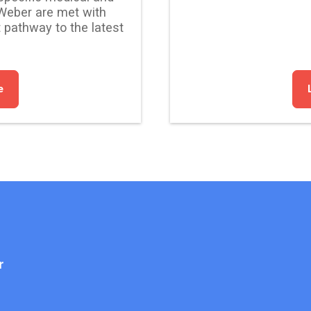
Weber are met with
 pathway to the latest
e
r