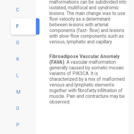
malformations can be subdivided into
isolated, multifocal and syndromic
C
lesions. The main change was to use
flow velocity as a determinant
between lesions with arterial
F
components (fast- flow) and lesions
with slow-flow components such as
venous, lymphatic and capillary.
G
Fibroadipose Vascular Anomaly
K
(FAVA)
: A vascular malformation
generally caused by somatic mosaic
variants of PIK3CA. It is
L
characterized by a mix of malformed
venous and lymphatic elements
together with fibrofatty infiltration of
M
muscle. Pain and contracture may be
observed.
O
P