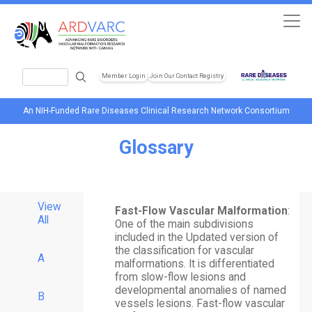
Skip to main content
Search
Member Login
Join Our Contact Registry
Header Soc
An NIH-Funded Rare Diseases Clinical Research Network Consortium
Glossary
View
Fast-Flow Vascular Malformation
:
All
One of the main subdivisions
included in the Updated version of
the classification for vascular
A
malformations. It is differentiated
from slow-flow lesions and
developmental anomalies of named
B
vessels lesions. Fast-flow vascular