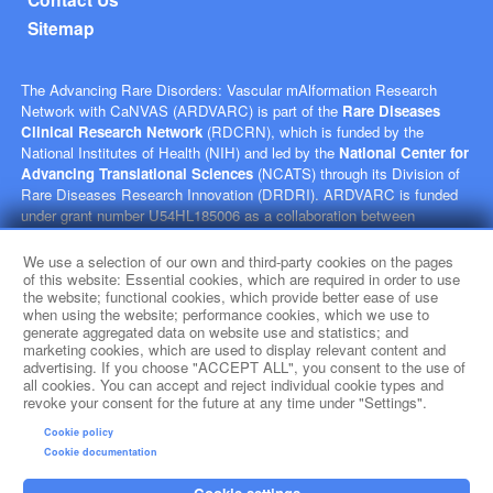
Sitemap
The Advancing Rare Disorders: Vascular mAlformation Research
Network with CaNVAS (ARDVARC) is part of the
Rare Diseases
Clinical Research Network
(RDCRN), which is funded by the
National Institutes of Health (NIH) and led by the
National Center for
Advancing Translational Sciences
(NCATS) through its Division of
Rare Diseases Research Innovation (DRDRI). ARDVARC is funded
under grant number U54HL185006 as a collaboration between
NCATS, and the
National Heart, Lung, and Blood Institute
(NHLBI). This website is hosted by the network’s Data Management
We use a selection of our own and third-party cookies on the pages
and Coordinating Center at Cincinnati Children’s Hospital Medical
of this website: Essential cookies, which are required in order to use
the website; functional cookies, which provide better ease of use
Center, which is funded by NCATS and the
National Institute of
when using the website; performance cookies, which we use to
Neurological Disorders and Stroke
(NINDS) under grant number
generate aggregated data on website use and statistics; and
TR002818. The content of this website is solely the responsibility of
marketing cookies, which are used to display relevant content and
the ARDVARC administrative coordinating center at Children's
advertising. If you choose "ACCEPT ALL", you consent to the use of
Hospital of Philadelphia and does not necessarily represent the official
all cookies. You can accept and reject individual cookie types and
revoke your consent for the future at any time under "Settings".
views of the NIH.
Cookie policy
social media
Cookie documentation