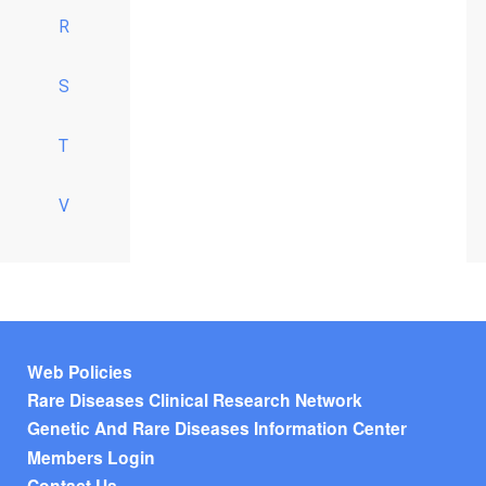
R
S
T
V
Footer menu
Web Policies
Rare Diseases Clinical Research Network
Genetic And Rare Diseases Information Center
Members Login
Contact Us