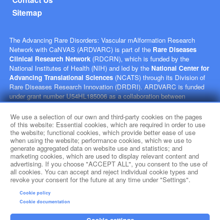
Sitemap
The Advancing Rare Disorders: Vascular mAlformation Research
Network with CaNVAS (ARDVARC) is part of the
Rare Diseases
Clinical Research Network
(RDCRN), which is funded by the
National Institutes of Health (NIH) and led by the
National Center for
Advancing Translational Sciences
(NCATS) through its Division of
Rare Diseases Research Innovation (DRDRI). ARDVARC is funded
under grant number U54HL185006 as a collaboration between
NCATS, and the
National Heart, Lung, and Blood Institute
(NHLBI). This website is hosted by the network’s Data Management
We use a selection of our own and third-party cookies on the pages
and Coordinating Center at Cincinnati Children’s Hospital Medical
of this website: Essential cookies, which are required in order to use
the website; functional cookies, which provide better ease of use
Center, which is funded by NCATS and the
National Institute of
when using the website; performance cookies, which we use to
Neurological Disorders and Stroke
(NINDS) under grant number
generate aggregated data on website use and statistics; and
TR002818. The content of this website is solely the responsibility of
marketing cookies, which are used to display relevant content and
the ARDVARC administrative coordinating center at Children's
advertising. If you choose "ACCEPT ALL", you consent to the use of
Hospital of Philadelphia and does not necessarily represent the official
all cookies. You can accept and reject individual cookie types and
revoke your consent for the future at any time under "Settings".
views of the NIH.
Cookie policy
social media
Cookie documentation