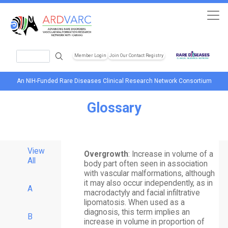
Skip to main content
Search
Member Login
Join Our Contact Registry
Header Soc
An NIH-Funded Rare Diseases Clinical Research Network Consortium
Glossary
View
Overgrowth
: Increase in volume of a
All
body part often seen in association
with vascular malformations, although
it may also occur independently, as in
A
macrodactyly and facial infiltrative
lipomatosis. When used as a
diagnosis, this term implies an
B
increase in volume in proportion of