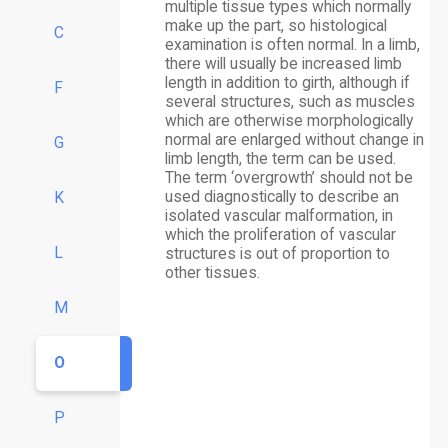
multiple tissue types which normally
make up the part, so histological
C
examination is often normal. In a limb,
there will usually be increased limb
length in addition to girth, although if
F
several structures, such as muscles
which are otherwise morphologically
normal are enlarged without change in
G
limb length, the term can be used.
The term ‘overgrowth’ should not be
used diagnostically to describe an
K
isolated vascular malformation, in
which the proliferation of vascular
L
structures is out of proportion to
other tissues.
M
O
P