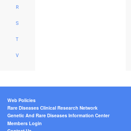
R
S
T
V
Footer menu
Web Policies
Rare Diseases Clinical Research Network
Genetic And Rare Diseases Information Center
Members Login
Contact Us